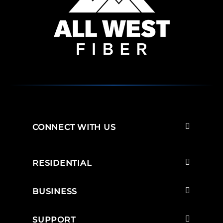
CONNECT WITH US
RESIDENTIAL
BUSINESS
SUPPORT