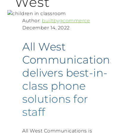
West
Author:
builtbygcommerce
December 14, 2022
All West
Communications
delivers best-in-
class phone
solutions for
staff
All West Communications is