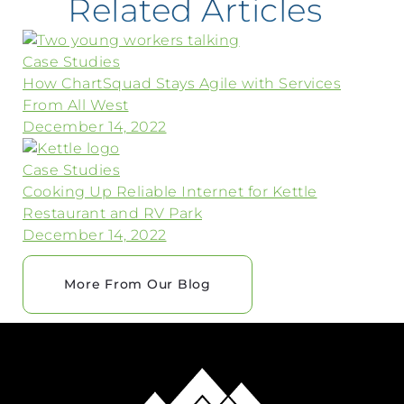
Related Articles
Case Studies
How ChartSquad Stays Agile with Services
From All West
December 14, 2022
Case Studies
Cooking Up Reliable Internet for Kettle
Restaurant and RV Park
December 14, 2022
More From Our Blog