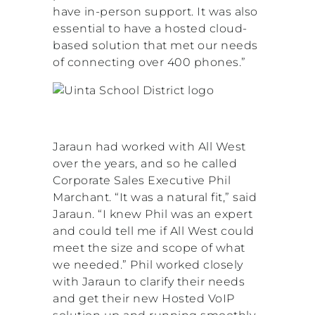
have in-person support. It was also
essential to have a hosted cloud-
based solution that met our needs
of connecting over 400 phones.”
Jaraun had worked with All West
over the years, and so he called
Corporate Sales Executive Phil
Marchant. “It was a natural fit,” said
Jaraun. “I knew Phil was an expert
and could tell me if All West could
meet the size and scope of what
we needed.” Phil worked closely
with Jaraun to clarify their needs
and get their new Hosted VoIP