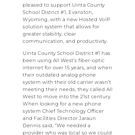
pleased to support Uinta County
School District #1, Evanston,
Wyoming, with a new Hosted VoIP
solution system that allows for
greater stability, clear
communication, and productivity.
Uinta County School District #1 has
been using All West’s fiber-optic
internet for over 15 years, and when
their outdated analog phone
system with their old carrier wasn’t
meeting their needs, they called All
West to move into the 21st century.
When looking for a new phone
system Chief Technology Officer
and Facilities Director Jaraun
Dennis said, “We needed a
provider who was local so we could