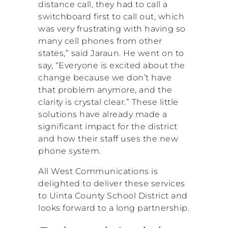
distance call, they had to call a
switchboard first to call out, which
was very frustrating with having so
many cell phones from other
states,” said Jaraun. He went on to
say, “Everyone is excited about the
change because we don’t have
that problem anymore, and the
clarity is crystal clear.” These little
solutions have already made a
significant impact for the district
and how their staff uses the new
phone system.
All West Communications is
delighted to deliver these services
to Uinta County School District and
looks forward to a long partnership.