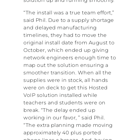
solution up and running smoothly.
“The install was a true team effort,”
said Phil. Due to a supply shortage
and delayed manufacturing
timelines, they had to move the
original install date from August to
October, which ended up giving
network engineers enough time to
map out the solution ensuring a
smoother transition. When all the
supplies were in stock, all hands
were on deck to get this Hosted
VoIP solution installed while
teachers and students were on
break. “The delay ended up
working in our favor, ” said Phil.
“The extra planning made moving
approximately 40 plus ported