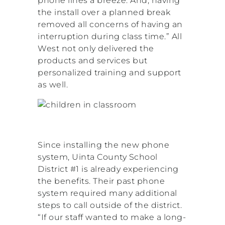
phone lines a breeze. And, having
the install over a planned break
removed all concerns of having an
interruption during class time.” All
West not only delivered the
products and services but
personalized training and support
as well.
Since installing the new phone
system, Uinta County School
District #1 is already experiencing
the benefits. Their past phone
system required many additional
steps to call outside of the district.
“If our staff wanted to make a long-