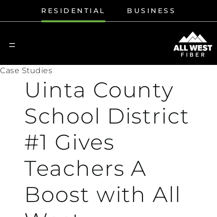
RESIDENTIAL
BUSINESS
Case Studies
Uinta County
School District
#1 Gives
Teachers A
Boost with All