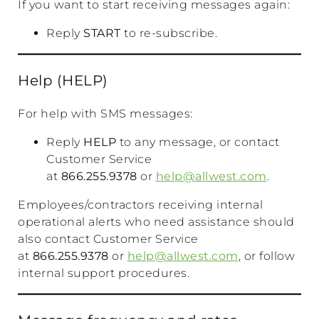
If you want to start receiving messages again:
Reply
START
to re-subscribe.
Help (HELP)
For help with SMS messages:
Reply
HELP
to any message, or contact
Customer Service
at
866.255.9378
or
help@allwest.com
.
Employees/contractors receiving internal
operational alerts who need assistance should
also contact Customer Service
at
866.255.9378
or
help@allwest.com
, or follow
internal support procedures.