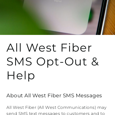
All West Fiber
SMS Opt-Out &
Help
About All West Fiber SMS Messages
All West Fiber (All West Communications) may
send SMS text messages to customers and to