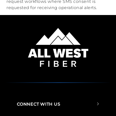
request workflows where SMS consent is
requested for receiving operational alerts.
CONNECT WITH US