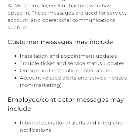
All West employees/contractors who have
opted in. These messages are used for service,
account, and operational communications,
such as:
Customer messages may include
Installation and appointment updates
Trouble ticket and service status updates
Outage and restoration notifications
Account-related alerts and service notices
(non-marketing)
Employee/contractor messages may
include
Internal operational alerts and integration
notifications