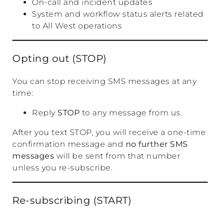
On-call and incident updates
System and workflow status alerts related
to All West operations
Opting out (STOP)
You can stop receiving SMS messages at any
time:
Reply
STOP
to any message from us.
After you text STOP, you will receive a one-time
confirmation message and
no further SMS
messages
will be sent from that number
unless you re-subscribe.
Re-subscribing (START)