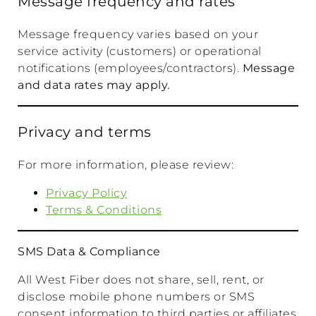
Message frequency and rates
Message frequency varies based on your
service activity (customers) or operational
notifications (employees/contractors).
Message
and data rates may apply.
Privacy and terms
For more information, please review:
Privacy Policy
Terms & Conditions
SMS Data & Compliance
All West Fiber does not share, sell, rent, or
disclose mobile phone numbers or SMS
consent information to third parties or affiliates