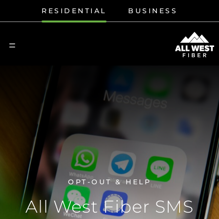
RESIDENTIAL
BUSINESS
OPT-OUT & HELP
All West Fiber SMS