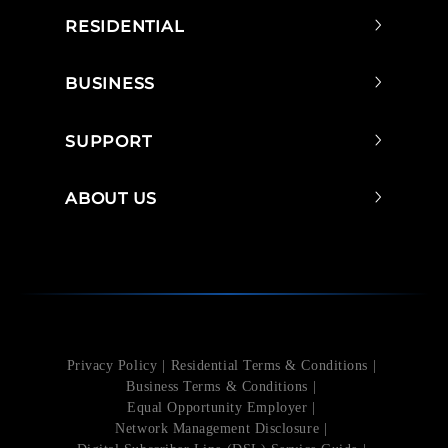
RESIDENTIAL
BUSINESS
SUPPORT
ABOUT US
Privacy Policy
Residential Terms & Conditions
Business Terms & Conditions
Equal Opportunity Employer
Network Management Disclosure