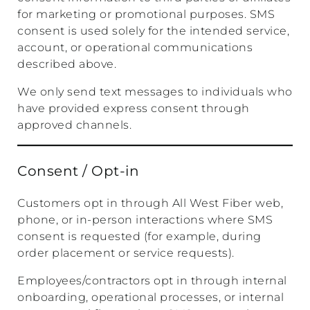
for marketing or promotional purposes. SMS
consent is used solely for the intended service,
account, or operational communications
described above.
We only send text messages to individuals who
have provided express consent through
approved channels.
Consent / Opt-in
Customers opt in through All West Fiber web,
phone, or in-person interactions where SMS
consent is requested (for example, during
order placement or service requests).
Employees/contractors opt in through internal
onboarding, operational processes, or internal